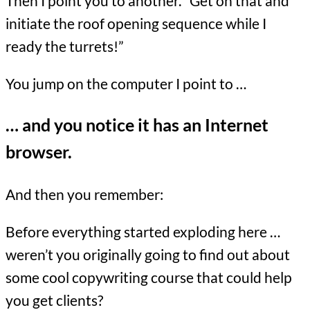
Then I point you to another. “Get on that and
initiate the roof opening sequence while I
ready the turrets!”
You jump on the computer I point to …
… and you notice it has an Internet
browser.
And then you remember:
Before everything started exploding here …
weren’t you originally going to find out about
some cool copywriting course that could help
you get clients?