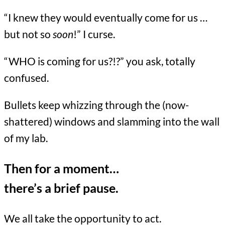
“I knew they would eventually come for us …
but not so
soon
!” I curse.
“WHO is coming for us?!?” you ask, totally
confused.
Bullets keep whizzing through the (now-
shattered) windows and slamming into the wall
of my lab.
Then for a moment…
there’s a brief pause.
We all take the opportunity to act.