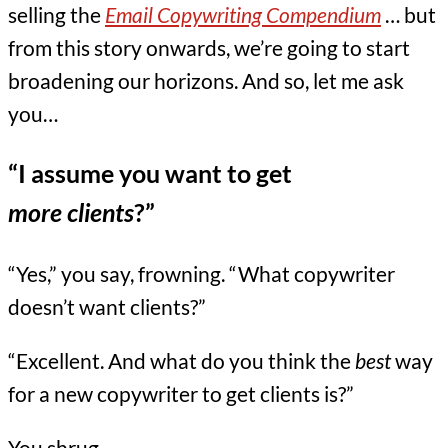
selling the
Email Copywriting Compendium
… but
from this story onwards, we’re going to start
broadening our horizons. And so, let me ask
you…
“I assume you want to get
more clients
?”
“Yes,” you say, frowning. “What copywriter
doesn’t want clients?”
“Excellent. And what do you think the
best
way
for a new copywriter to get clients is?”
You shrug.