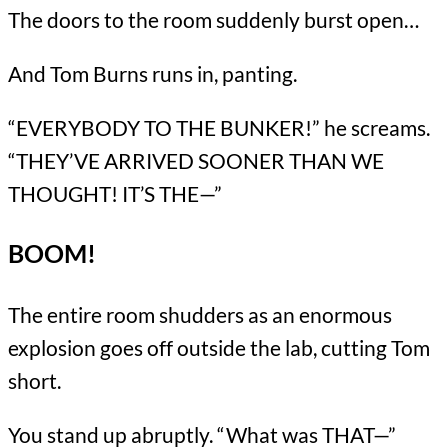
The doors to the room suddenly burst open…
And Tom Burns runs in, panting.
“EVERYBODY TO THE BUNKER!” he screams.
“THEY’VE ARRIVED SOONER THAN WE
THOUGHT! IT’S THE—”
BOOM!
The entire room shudders as an enormous
explosion goes off outside the lab, cutting Tom
short.
You stand up abruptly. “What was THAT—”