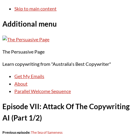
Skip to main content
Additional menu
The Persuasive Page
Learn copywriting from "Australia's Best Copywriter"
Get My Emails
About
Parallel Welcome Sequence
Episode VII: Attack Of The Copywriting
AI (Part 1/2)
Previous episode:
The Sea of Sameness