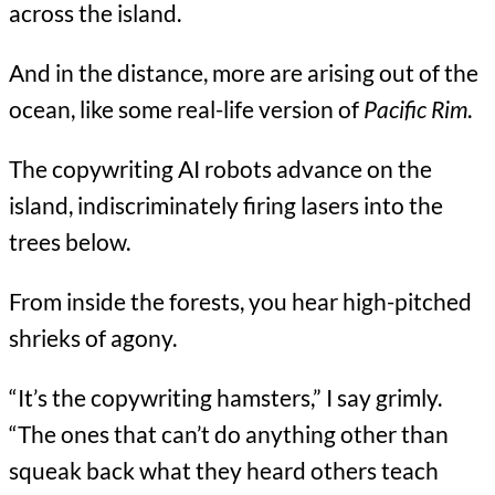
across the island.
And in the distance, more are arising out of the
ocean, like some real-life version of
Pacific Rim
.
The copywriting AI robots advance on the
island, indiscriminately firing lasers into the
trees below.
From inside the forests, you hear high-pitched
shrieks of agony.
“It’s the copywriting hamsters,” I say grimly.
“The ones that can’t do anything other than
squeak back what they heard others teach