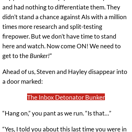
and had nothing to differentiate them. They
didn’t stand a chance against AIs with a million
times more research and split-testing
firepower. But we don’t have time to stand
here and watch. Now come ON! We need to
get to the
Bunker!
“
Ahead of us, Steven and Hayley disappear into
a door marked:
The Inbox Detonator Bunker
“Hang on,” you pant as we run. “Is that…”
“Yes, I told you about this last time you were in