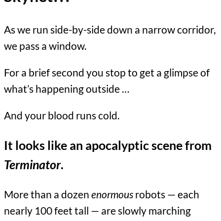
As we run side-by-side down a narrow corridor,
we pass a window.
For a brief second you stop to get a glimpse of
what’s happening outside …
And your blood runs cold.
It looks like an apocalyptic scene from
Terminator
.
More than a dozen
enormous
robots — each
nearly 100 feet tall — are slowly marching