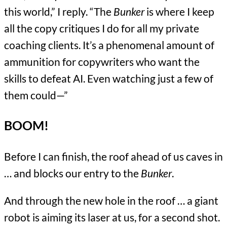
this world,” I reply. “The
Bunker
is where I keep
all the copy critiques I do for all my private
coaching clients. It’s a phenomenal amount of
ammunition for copywriters who want the
skills to defeat AI. Even watching just a few of
them could—”
BOOM!
Before I can finish, the roof ahead of us caves in
… and blocks our entry to the
Bunker
.
And through the new hole in the roof … a giant
robot is aiming its laser at us, for a second shot.