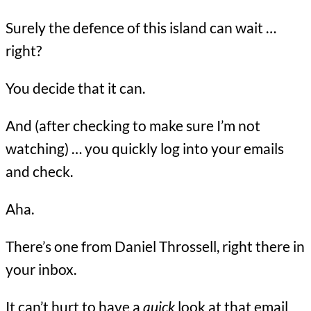
Surely the defence of this island can wait …
right?
You decide that it can.
And (after checking to make sure I’m not
watching) … you quickly log into your emails
and check.
Aha.
There’s one from Daniel Throssell, right there in
your inbox.
It can’t hurt to have a
quick
look at that email