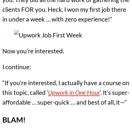
clients FOR you. Heck, I won my first job there
in under a week … with zero experience!”
Now you’re interested.
I continue:
“If you’re interested, I actually have a course on
this topic, called ‘
Upwork in One Hour
‘. It’s super-
affordable … super-quick … and best of all, it—”
BLAM!