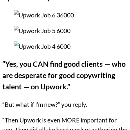
“Yes, you CAN find good clients — who
are desperate for good copywriting
talent — on Upwork.”
“But what if I’m new?” you reply.
“Then Upwork is even MORE important for
you. They did all the hard work of gathering the