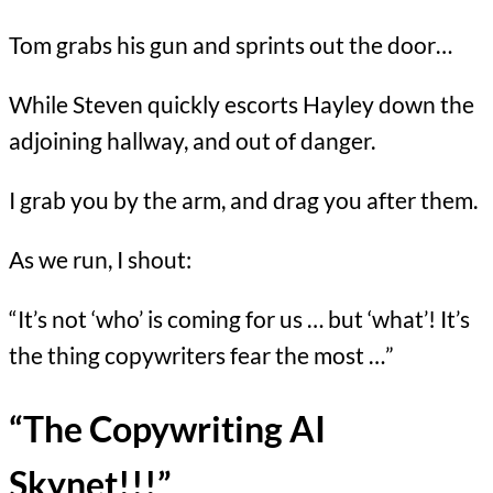
Tom grabs his gun and sprints out the door…
While Steven quickly escorts Hayley down the
adjoining hallway, and out of danger.
I grab you by the arm, and drag you after them.
As we run, I shout:
“It’s not ‘who’ is coming for us … but ‘what’! It’s
the thing copywriters fear the most …”
“The Copywriting AI
Skynet!!!”