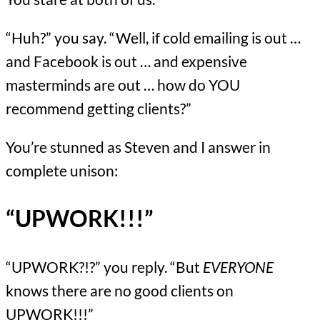
“Huh?” you say. “Well, if cold emailing is out …
and Facebook is out … and expensive
masterminds are out … how do YOU
recommend getting clients?”
You’re stunned as Steven and I answer in
complete unison:
“UPWORK!!!”
“UPWORK?!?” you reply. “But
EVERYONE
knows there are no good clients on
UPWORK!!!”