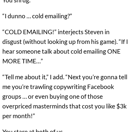
“I dunno … cold emailing?”
“COLD EMAILING!” interjects Steven in
disgust (without looking up from his game). “If I
hear someone talk about cold emailing ONE
MORE TIME…”
“Tell me about it,” I add. “Next you’re gonna tell
me you’re trawling copywriting Facebook
groups … or even buying one of those
overpriced masterminds that cost you like $3k
per month!”
You stare at both of us.