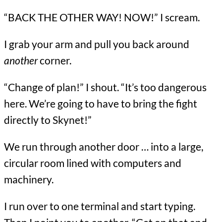
“BACK THE OTHER WAY! NOW!” I scream.
I grab your arm and pull you back around
another
corner.
“Change of plan!” I shout. “It’s too dangerous
here. We’re going to have to bring the fight
directly to Skynet!”
We run through another door … into a large,
circular room lined with computers and
machinery.
I run over to one terminal and start typing.