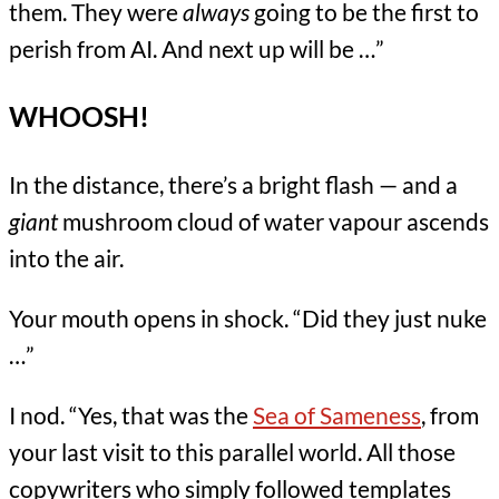
them. They were
always
going to be the first to
perish from AI. And next up will be …”
WHOOSH!
In the distance, there’s a bright flash — and a
giant
mushroom cloud of water vapour ascends
into the air.
Your mouth opens in shock. “Did they just nuke
…”
I nod. “Yes, that was the
Sea of Sameness
, from
your last visit to this parallel world. All those
copywriters who simply followed templates