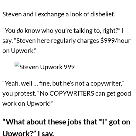
Steven and I exchange a look of disbelief.
“You
do
know who you’re talking to, right?” I
say. “Steven here regularly charges $999/hour
on Upwork.”
“Yeah, well … fine, but he’s not a copywriter,”
you protest. “No COPYWRITERS can get good
work on Upwork!”
“What about these jobs that *I* got on
Upwork?” I say.