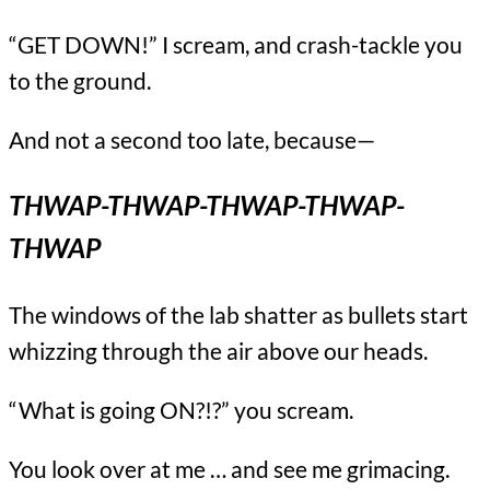
“GET DOWN!” I scream, and crash-tackle you
to the ground.
And not a second too late, because—
THWAP-THWAP-THWAP-THWAP-
THWAP
The windows of the lab shatter as bullets start
whizzing through the air above our heads.
“What is going ON?!?” you scream.
You look over at me … and see me grimacing.