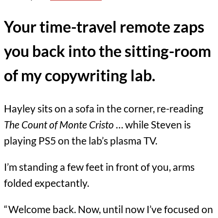
Your time-travel remote zaps
you back into the sitting-room
of my copywriting lab.
Hayley sits on a sofa in the corner, re-reading
The Count of Monte Cristo
… while Steven is
playing PS5 on the lab’s plasma TV.
I’m standing a few feet in front of you, arms
folded expectantly.
“Welcome back. Now, until now I’ve focused on